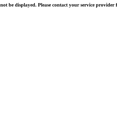
not be displayed. Please contact your service provider f