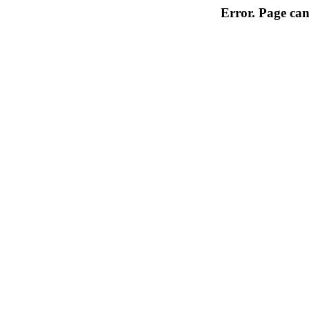
Error. Page can