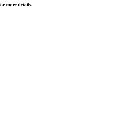
or more details.